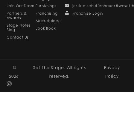
Join Our Team
Furnishings
jessica.schuffenhauer@wesett
Partners &
Franchising
Franchise Login
Awards
Marketplace
Stage Notes
Look Book
Blog
Contact Us
©
Set The Stage. All rights
Privacy
2026
reserved.
Policy