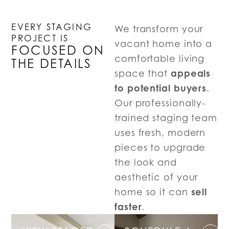
EVERY STAGING
We transform your
PROJECT IS
vacant home into a
FOCUSED ON
comfortable living
THE DETAILS
appeals
space that
to potential buyers
.
Our professionally-
trained staging team
uses fresh, modern
pieces to upgrade
the look and
aesthetic of your
sell
home so it can
faster
.