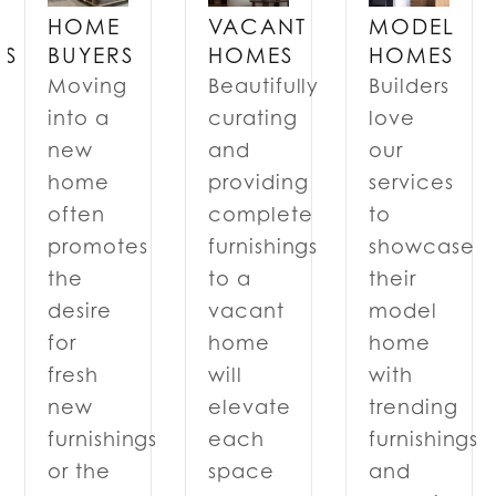
VACANT
MODEL
HOME
RS
HOMES
HOMES
BUYERS
Beautifully
Builders
Moving
curating
love
into a
and
our
new
providing
services
home
complete
to
often
furnishings
showcase
promotes
to a
their
the
n
vacant
model
desire
home
home
for
will
with
fresh
elevate
trending
new
each
furnishings
furnishings
space
and
or the