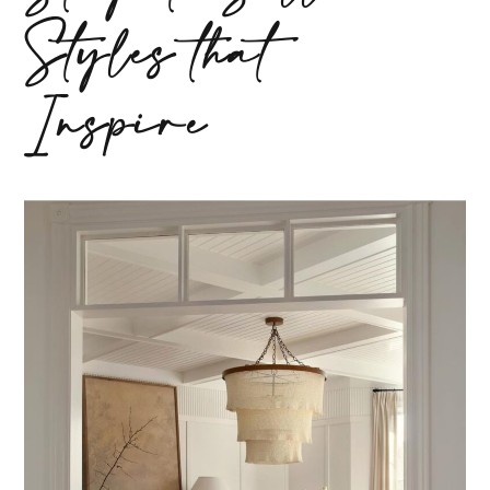
Styles that
Inspire