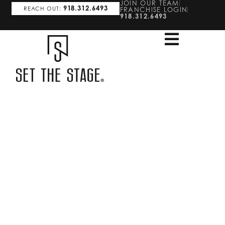
JOIN OUR TEAM
918.312.6493
REACH OUT:
FRANCHISE LOGIN
918.312.6493