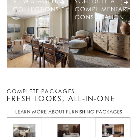
VIEW STAGED
SCHEDULE A
COLLECTIONS
COMPLIMENTARY
CONSULTATION
COMPLETE PACKAGES
FRESH LOOKS, ALL-IN-ONE
LEARN MORE ABOUT FURNISHING PACKAGES