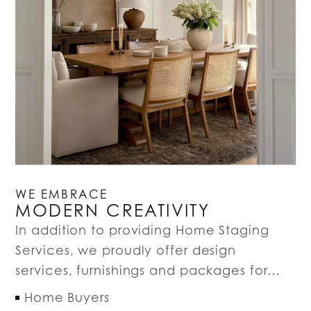
WE EMBRACE
MODERN CREATIVITY
In addition to providing Home Staging
Services, we proudly offer design
services, furnishings and packages for…
Home Buyers