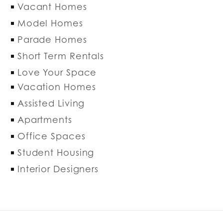
Vacant Homes
Model Homes
Parade Homes
Short Term Rentals
Love Your Space
Vacation Homes
Assisted Living
Apartments
Office Spaces
Student Housing
Interior Designers