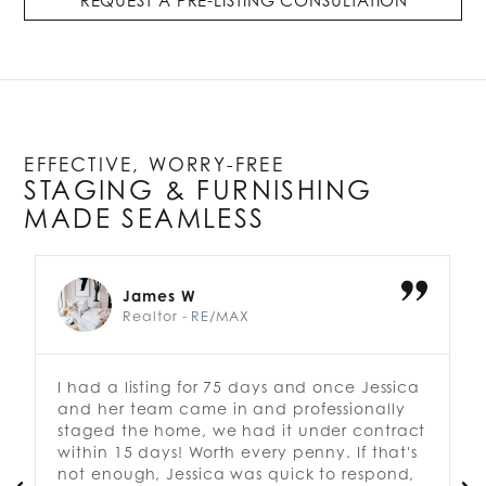
REQUEST A PRE-LISTING CONSULTATION
EFFECTIVE, WORRY-FREE
STAGING & FURNISHING
MADE SEAMLESS
James W
Realtor - RE/MAX
I had a listing for 75 days and once Jessica
J
and her team came in and professionally
e
staged the home, we had it under contract
e
within 15 days! Worth every penny. If that's
J
not enough, Jessica was quick to respond,