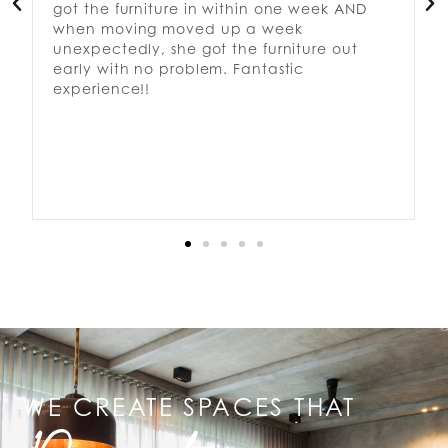
got the furniture in within one week AND
when moving moved up a week
unexpectedly, she got the furniture out
early with no problem. Fantastic
experience!!
WE CREATE SPACES THAT