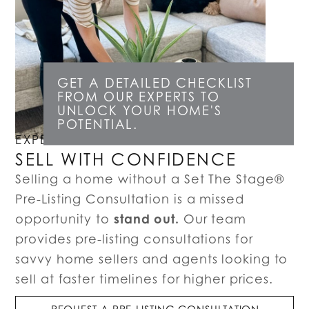
GET A DETAILED CHECKLIST
FROM OUR EXPERTS TO
UNLOCK YOUR HOME'S
POTENTIAL.
EXPERT LISTING CONSULTATIONS
SELL WITH CONFIDENCE
Selling a home without a Set The Stage®
Pre-Listing Consultation is a missed
stand out.
opportunity to
Our team
provides pre-listing consultations for
savvy home sellers and agents looking to
sell at faster timelines for higher prices.