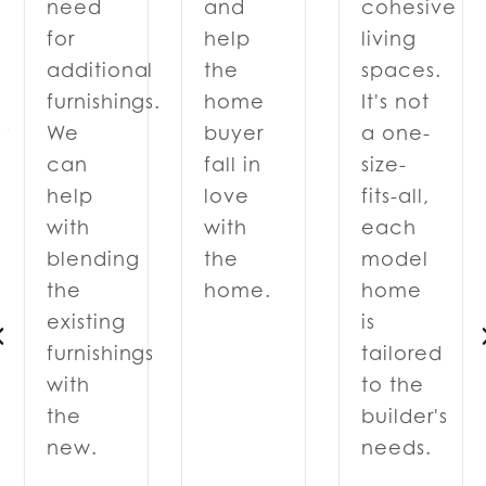
and
cohesive
need
help
living
for
the
spaces.
additional
home
It's not
furnishings.
y
buyer
a one-
We
fall in
size-
can
love
fits-all,
help
with
each
with
the
model
blending
home.
home
the
is
existing
tailored
furnishings
to the
with
d
builder's
the
needs.
new.