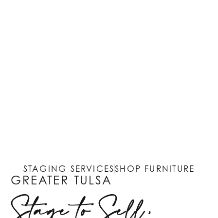
STAGING SERVICES
SHOP FURNITURE
GREATER TULSA
Stage to Sell,