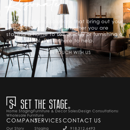
Resonate
Tasteful, original solutions that bring out your
space’s full potential, whether you are
staging a home to sell quickly or furnishing a
nightly rental. We’re here to help.
GET IN TOUCH WITH US
Home Staging
Furniture & Decor Sales
Design Consultations
Wholesale Furniture
COMPANY
SERVICES
CONTACT US
Our Story
Staging
918.312.6493