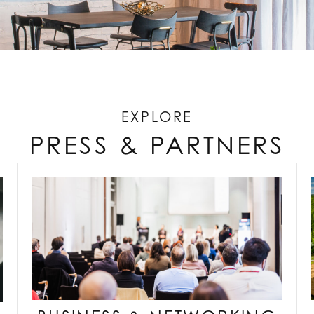
EXPLORE
PRESS & PARTNERS