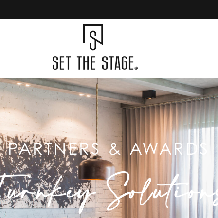
PARTNERS & AWARDS
Turnkey Solution