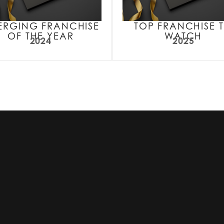
ERGING FRANCHISE
TOP FRANCHISE 
OF THE YEAR
WATCH
2024
2025