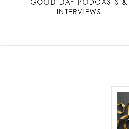
GOOD-DAY PODCASTS &
INTERVIEWS