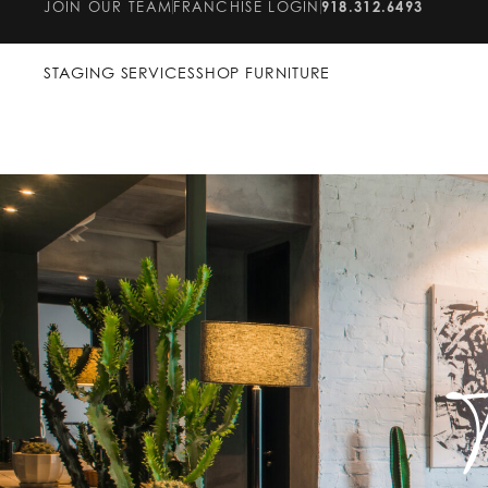
JOIN OUR TEAM
FRANCHISE LOGIN
918.312.6493
STAGING SERVICES
SHOP FURNITURE