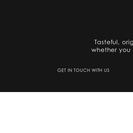
Tasteful, ori
whether you a
GET IN TOUCH WITH US