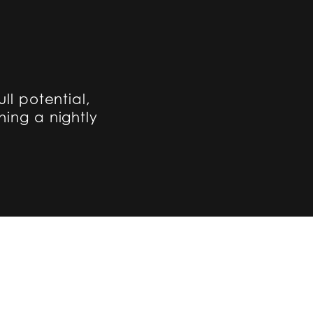
ull potential,
hing a nightly