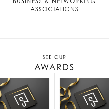
BUSINESS & NETWORKING
ASSOCIATIONS
SEE OUR
AWARDS