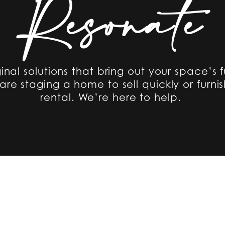
Resonate
ginal solutions that bring out your space’s f
re staging a home to sell quickly or furnis
rental. We’re here to help.