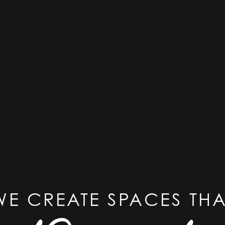
WE CREATE SPACES THA