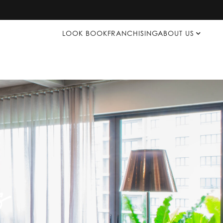
LOOK BOOK
FRANCHISING
ABOUT US
s