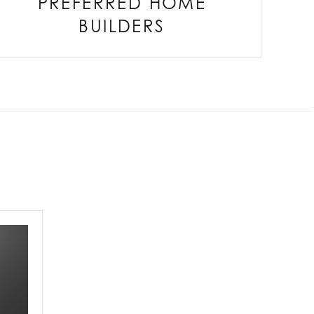
PREFERRED HOME
BUILDERS